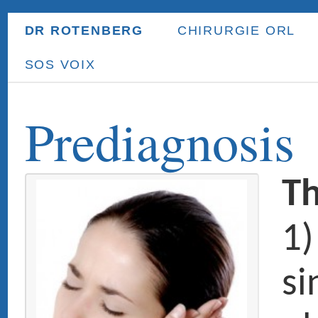
DR ROTENBERG
CHIRURGIE ORL
ORL ENFANT
PR
SOS VOIX
Prediagnosis
The main E
1) The nose
sinuses: nas
obstruction,
allergy, chro
sinusitis, na
polyposis, c