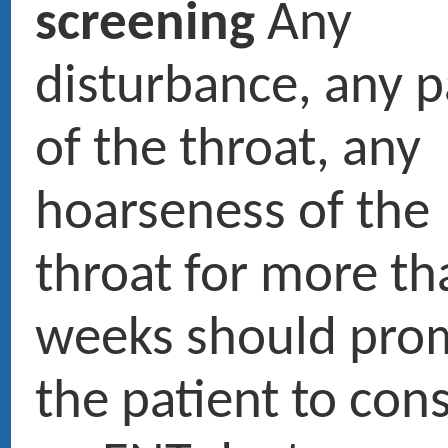
tumors are clearly favoured 
and tobacco.
Prendre rendez-vous en ligne
01 47 27 03 27
Doctor Maurice ROTENBERG
› Ex fellow and resident University and hospitals of Paris
› Medical expert at the court and French social security
› ENT head and neck surgery
Pictures