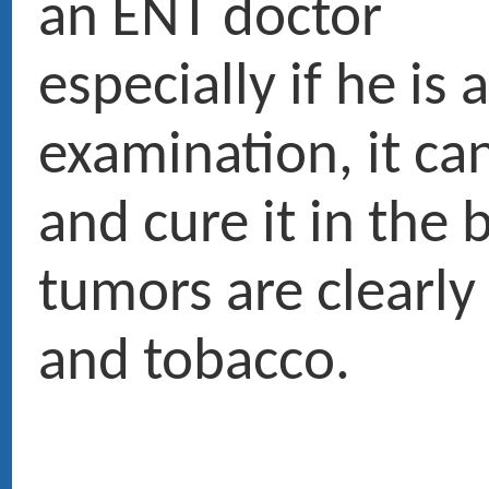
PUBLICATIONS RÉCENTES
RENDEZ-VOUS
4 Avenue d'Eylau 75116 PARIS ›
Voir le plan
CONTACT
01 47 27 03 27
Service voiturier
Chirurgie : Clinique du Trocadéro, 62 rue de la Tour 75116 PARIS.