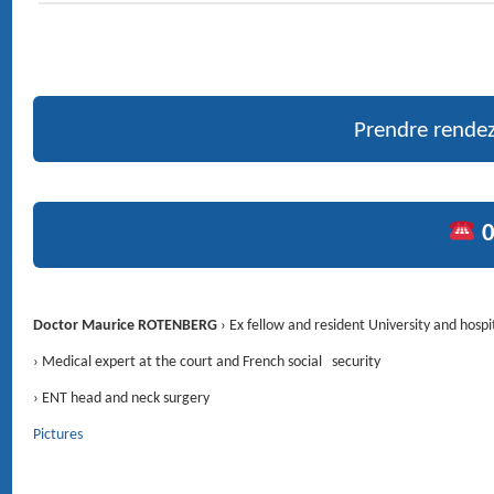
MÉDECIN ORL (OTO-RHINO-LARYNGOLOGIE) ET
CHIRURGIE DE LA FACE ET DU COU