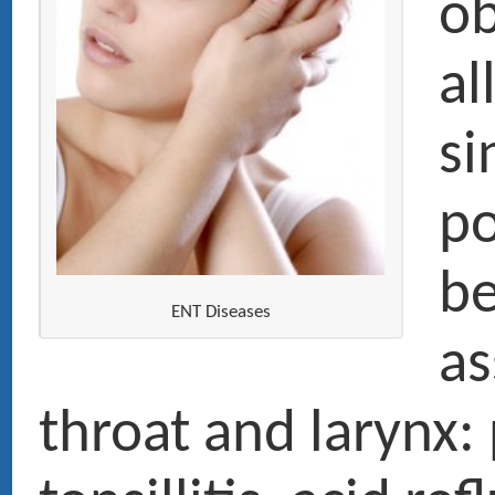
before denta
ENT Diseases
assessment 
throat and larynx: pharyngiti
tonsillitis, acid reflux (halitos
hoarseness, chronic cough, 
diseases and sleep apnea (n
sleeping recording at home) 
acute and chronic otitis, dea
tinnitus, dizziness and balan
Smoker’s cancer